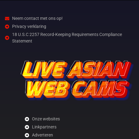
Neem contact met ons op!
Privacy verklaring
18 U.S.C 2257 Record-Keeping Requirements Compliance
Statement
Onze websites
Linkpartners
Adverteren