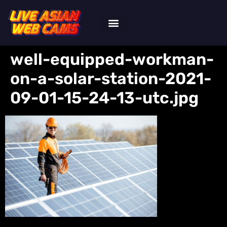
well-equipped-workman-
on-a-solar-station-2021-
09-01-15-24-13-utc.jpg